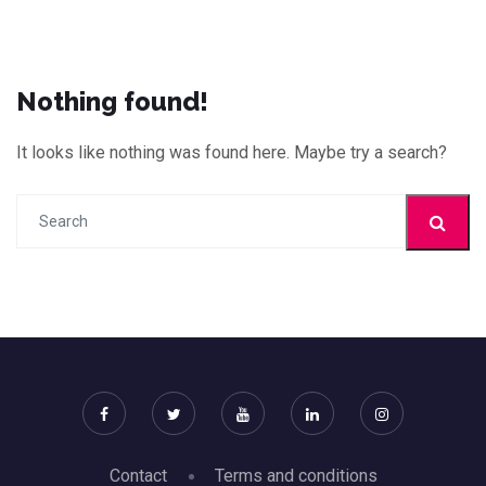
Nothing found!
It looks like nothing was found here. Maybe try a search?
Contact
Terms and conditions